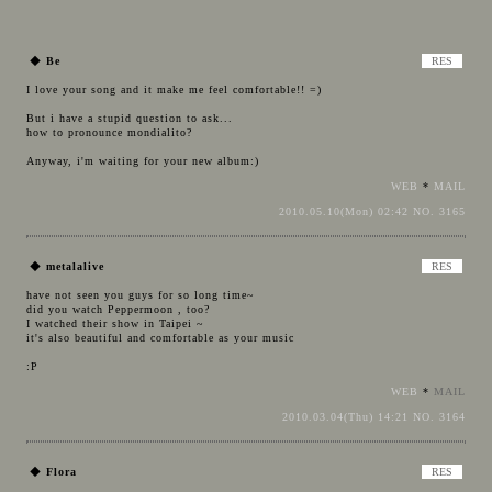
◆
Be
I love your song and it make me feel comfortable!! =)
But i have a stupid question to ask...
how to pronounce mondialito?
Anyway, i'm waiting for your new album:)
WEB
*
MAIL
2010.05.10(Mon) 02:42 NO. 3165
◆
metalalive
have not seen you guys for so long time~
did you watch Peppermoon , too?
I watched their show in Taipei ~
it's also beautiful and comfortable as your music
:P
WEB
*
MAIL
2010.03.04(Thu) 14:21 NO. 3164
◆
Flora