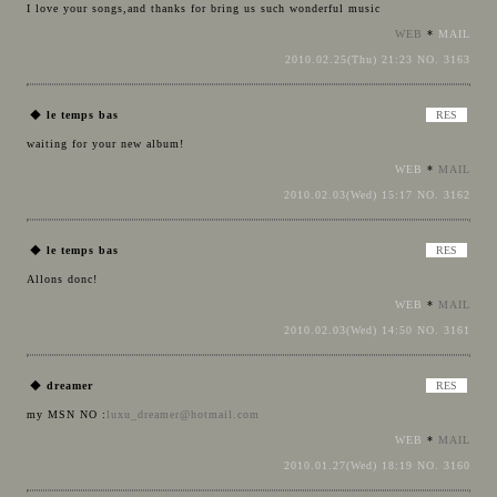
I love your songs,and thanks for bring us such wonderful music
WEB
*
MAIL
2010.02.25(Thu) 21:23 NO. 3163
◆
le temps bas
waiting for your new album!
WEB
*
MAIL
2010.02.03(Wed) 15:17 NO. 3162
◆
le temps bas
Allons donc!
WEB
*
MAIL
2010.02.03(Wed) 14:50 NO. 3161
◆
dreamer
my MSN NO :
luxu_dreamer@hotmail.com
WEB
*
MAIL
2010.01.27(Wed) 18:19 NO. 3160