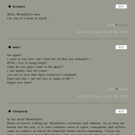
◆
dreamer
Hello Mondialito fans
i'm one of u.keep in touch ....
WEB
*
MAIL
2010.01.27(Wed) 18:19 NO. 3159
◆
miko
me again~
i want to buy buti can't find the cd that you released><
BTW,i live in hong kong!!
when do you guys come to hk again^^
i can hardly wait for yours
you are so nice that reply everyone's comment
hope one day i can see you in japan or hk^^
happy new year!!
WEB
*
MAIL
2010.01.17(Sun) 15:30 NO. 3158
◆
Vermouth
In my mind Mondialito
Dawn of slowly waking up, Mondialito sweetness and sadness, let us hear the
breeze and the rain, it is time seamless sense of space, transparent and selfless
sense of sadness in which the beautiful breed slowly expanding. Closes his
eyes, listening to music Mondialito, like exposure to the blue sea, saw the