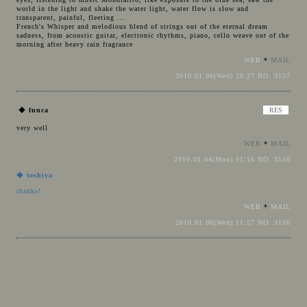
world in the light and shake the water light, water flow is slow and
transparent, painful, fleeting ...
French's Whisper and melodious blend of strings out of the eternal dream
sadness, from acoustic guitar, electronic rhythms, piano, cello weave out of the
morning after heavy rain fragrance
WEB
*
MAIL
2010.01.06(Wed) 20:27 NO. 3157
◆
funca
very well
WEB
*
MAIL
2010.01.04(Mon) 11:16 NO. 3150
◆
toshiya
thanks!
WEB
*
MAIL
2010.01.06(Wed) 11:57 NO. 3156