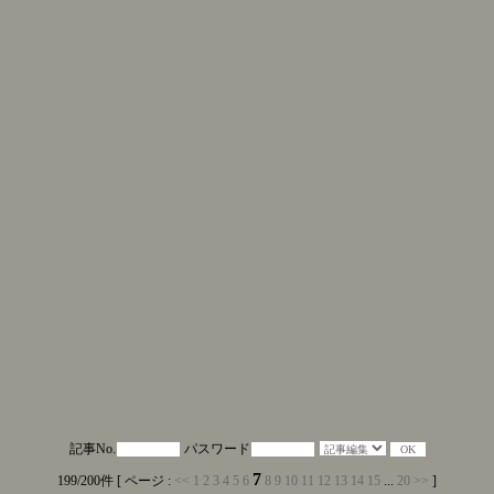
記事No.
パスワード
7
199/200件 [ ページ :
<<
1
2
3
4
5
6
8
9
10
11
12
13
14
15
...
20
>>
]